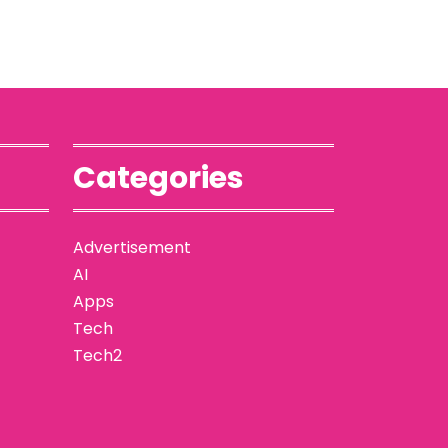
Categories
Advertisement
AI
Apps
Tech
Tech2