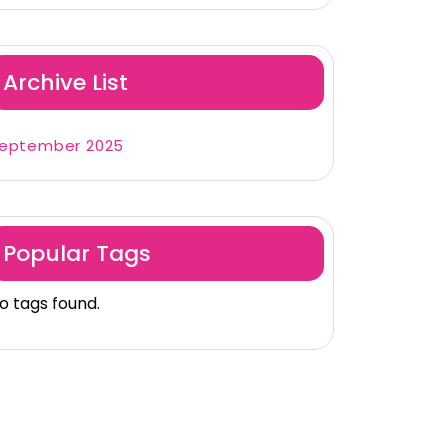
Archive List
eptember 2025
Popular Tags
o tags found.