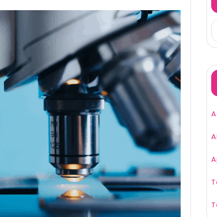
A
A
A
T
T