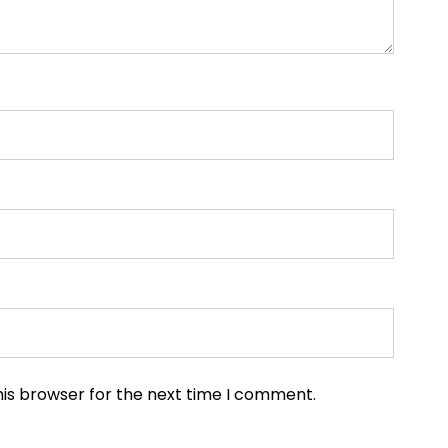
his browser for the next time I comment.