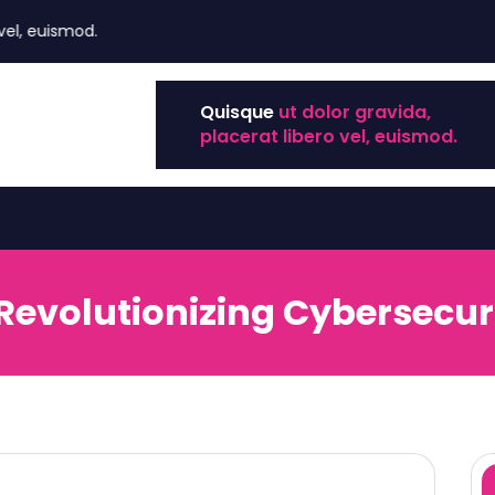
uismod.
Quisque
ut dolor gravida,
placerat libero vel, euismod.
 Revolutionizing Cybersecuri