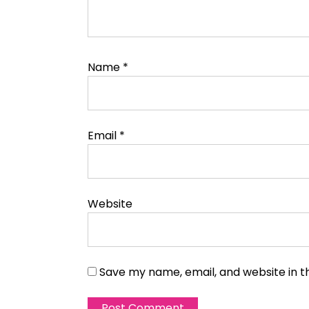
Name
*
Email
*
Website
Save my name, email, and website in t