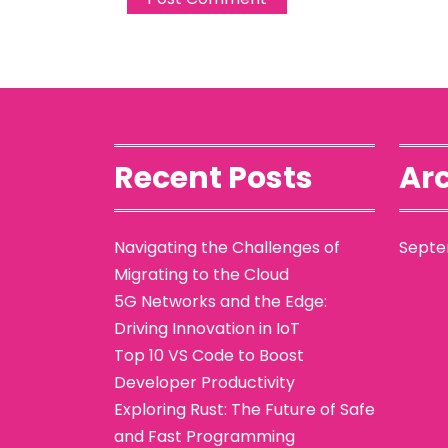
Recent Posts
Arc
Navigating the Challenges of
Septe
Migrating to the Cloud
5G Networks and the Edge:
Driving Innovation in IoT
Top 10 VS Code to Boost
Developer Productivity
Exploring Rust: The Future of Safe
and Fast Programming