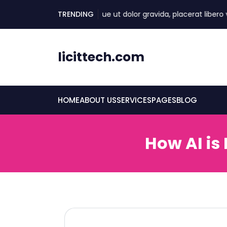
skip
TRENDING
Quisque ut dolor gravida, placerat libero vel, e
to
content
licittech.com
HOME
ABOUT US
SERVICES
PAGES
BLOG
How AI is