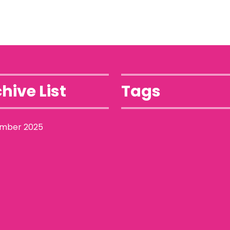
hive List
Tags
mber 2025