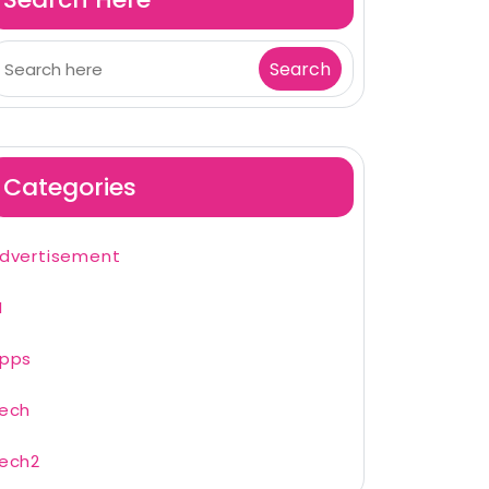
Categories
dvertisement
I
pps
ech
ech2