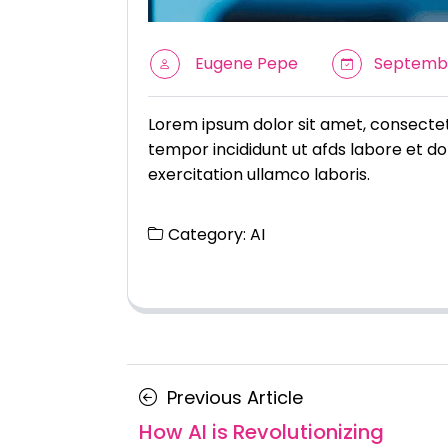
Eugene Pepe
Septembe
Lorem ipsum dolor sit amet, consectetu
tempor incididunt ut afds labore et do
exercitation ullamco laboris.
Category:
AI
Posts
Previous
Previous Article
navigation
Article
How AI is Revolutionizing