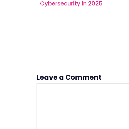
Cybersecurity in 2025
Leave a Comment
Comment