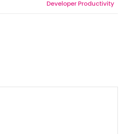
Developer Productivity