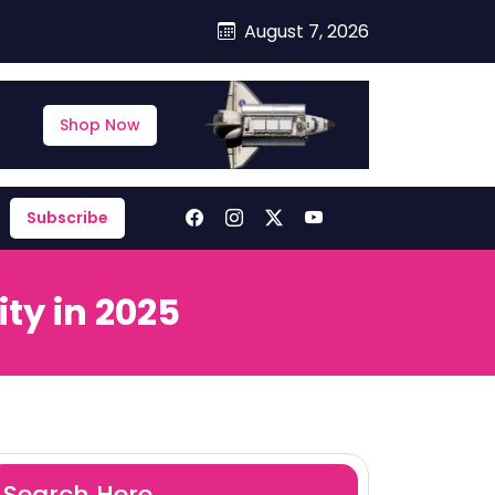
August 7, 2026
Shop Now
Subscribe
ty in 2025
Search Here