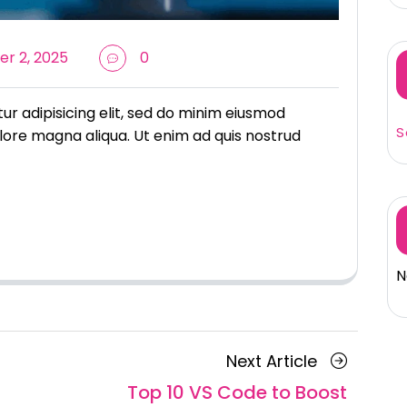
r 2, 2025
0
r adipisicing elit, sed do minim eiusmod
S
lore magna aliqua. Ut enim ad quis nostrud
N
Next
Next Article
Article
Top 10 VS Code to Boost